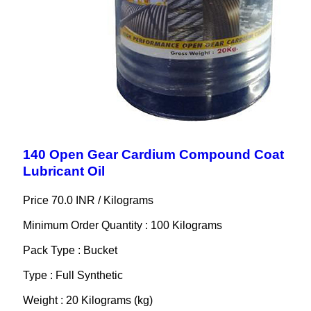
140 Open Gear Cardium Compound Coat
Lubricant Oil
Price 70.0 INR /
Kilograms
Minimum Order Quantity : 100 Kilograms
Pack Type : Bucket
Type : Full Synthetic
Weight : 20 Kilograms (kg)