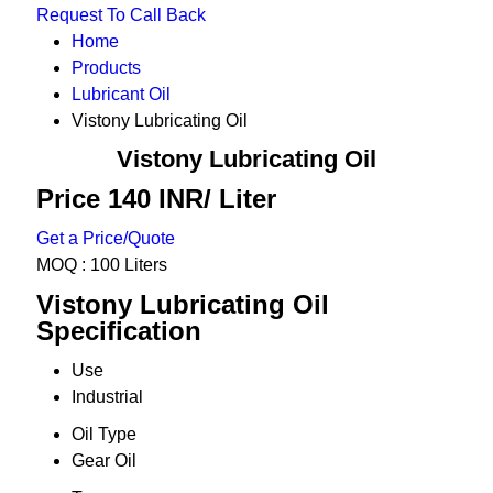
Request To Call Back
Home
Products
Lubricant Oil
Vistony Lubricating Oil
Vistony Lubricating Oil
Price 140 INR
/ Liter
Get a Price/Quote
MOQ :
100 Liters
Vistony Lubricating Oil
Specification
Use
Industrial
Oil Type
Gear Oil