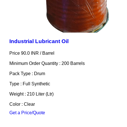
Industrial Lubricant Oil
Price 90.0 INR /
Barrel
Minimum Order Quantity : 200 Barrels
Pack Type : Drum
Type : Full Synthetic
Weight : 210 Liter (Ltr)
Color : Clear
Get a Price/Quote