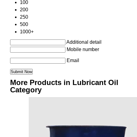
100
200
250
500
1000+
Additional detail
Mobile number
Email
More Products in Lubricant Oil
Category