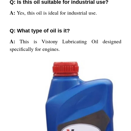
Q: Is this oil suitable for industrial use?
A:
Yes, this oil is ideal for industrial use.
Q: What type of oil is it?
A:
This is Vistony Lubricating Oil designed
specifically for engines.