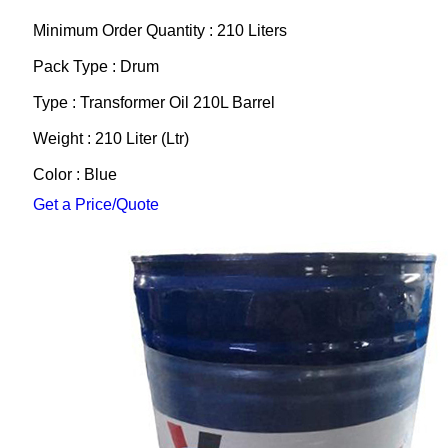
Minimum Order Quantity : 210 Liters
Pack Type : Drum
Type : Transformer Oil 210L Barrel
Weight : 210 Liter (Ltr)
Color : Blue
Get a Price/Quote