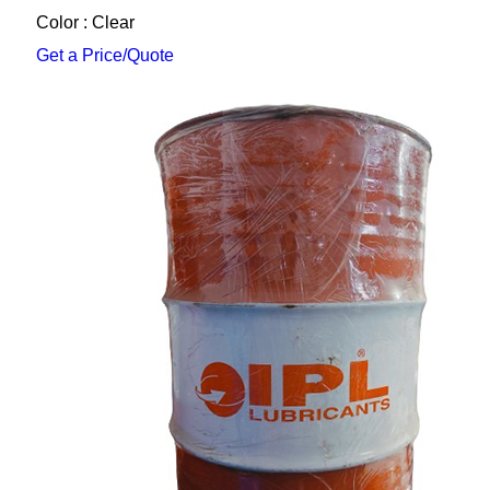
Color : Clear
Get a Price/Quote