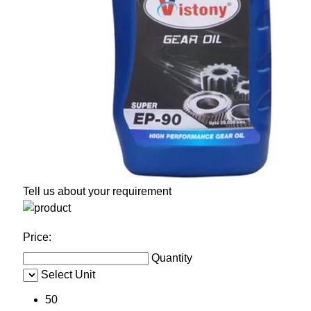
Tell us about your requirement
Price:
Quantity
Select Unit
50