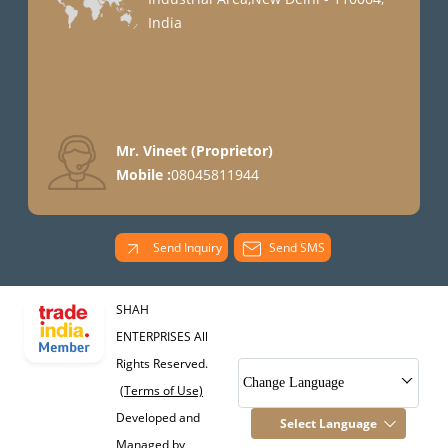
India
Mr. Vineet
(
Proprietor
)
Mobile :
08045811944
Send Inquiry
Send SMS
SHAH
ENTERPRISES All
Rights Reserved.
Change Language
(Terms of Use)
Developed and
Select Language
Managed by