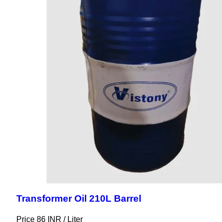
Transformer Oil 210L Barrel
Price 86 INR /
Liter