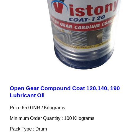
Open Gear Compound Coat 120,140, 190
Lubricant Oil
Price 65.0 INR /
Kilograms
Minimum Order Quantity : 100 Kilograms
Pack Type : Drum