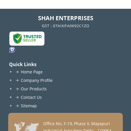
SHAH ENTERPRISES
GST : 07AIKPA0692C1ZO
Quick Links
Home Page
Company Profile
Our Products
Contact Us
Sitemap
Office No. F-19, Phase II, Mayapuri
Industrial Area,New Delhi - 110064,