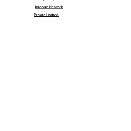
Infocom Network
Private Limited.