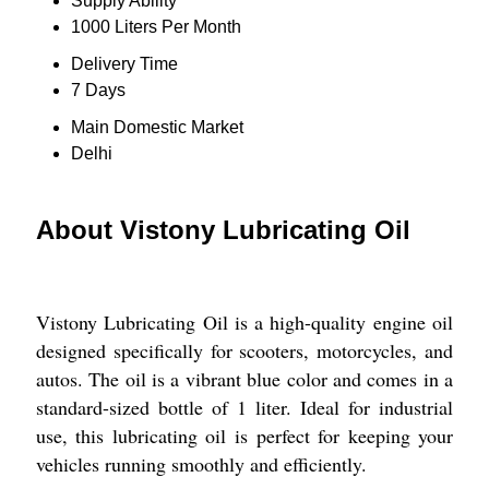
Supply Ability
1000 Liters Per Month
Delivery Time
7 Days
Main Domestic Market
Delhi
About Vistony Lubricating Oil
Vistony Lubricating Oil is a high-quality engine oil
designed specifically for scooters, motorcycles, and
autos. The oil is a vibrant blue color and comes in a
standard-sized bottle of 1 liter. Ideal for industrial
use, this lubricating oil is perfect for keeping your
vehicles running smoothly and efficiently.