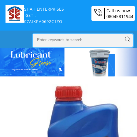
SHAH ENTERPRISES
Call us now
GST :
08045811944
07AIKPA0692C1ZO