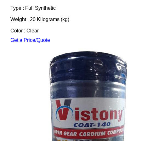
Type : Full Synthetic
Weight : 20 Kilograms (kg)
Color : Clear
Get a Price/Quote