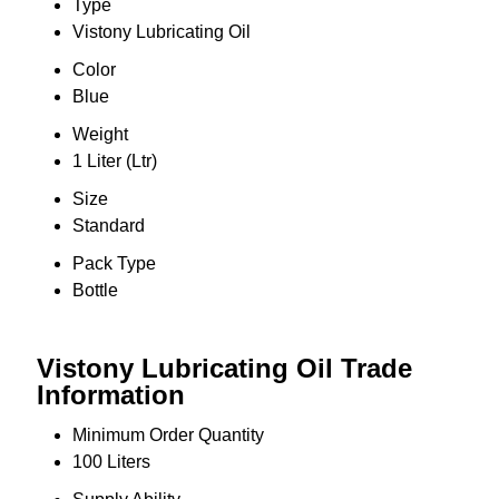
Type
Vistony Lubricating Oil
Color
Blue
Weight
1 Liter (Ltr)
Size
Standard
Pack Type
Bottle
Vistony Lubricating Oil Trade
Information
Minimum Order Quantity
100 Liters