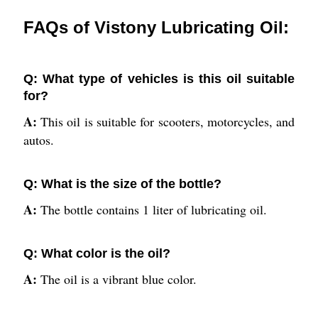
FAQs of Vistony Lubricating Oil:
Q: What type of vehicles is this oil suitable
for?
A:
This oil is suitable for scooters, motorcycles, and
autos.
Q: What is the size of the bottle?
A:
The bottle contains 1 liter of lubricating oil.
Q: What color is the oil?
A:
The oil is a vibrant blue color.