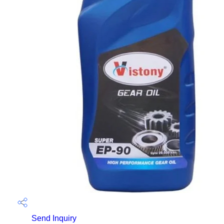
Send Inquiry