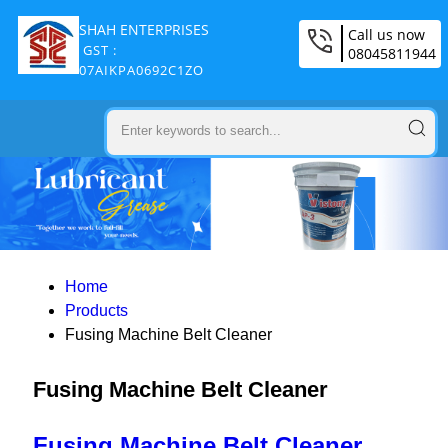
SHAH ENTERPRISES
Call us now
GST :
08045811944
07AIKPA0692C1ZO
Home
Products
Fusing Machine Belt Cleaner
Fusing Machine Belt Cleaner
Fusing Machine Belt Cleaner