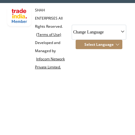
SHAH
ENTERPRISES All
Rights Reserved.
Change Language
(Terms of Use)
Developed and
Select Language
Managed by
Infocom Network
Private Limited.