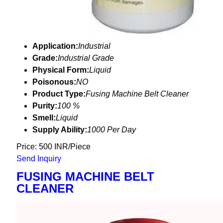
Application:
Industrial
Grade:
Industrial Grade
Physical Form:
Liquid
Poisonous:
NO
Product Type:
Fusing Machine Belt Cleaner
Purity:
100 %
Smell:
Liquid
Supply Ability:
1000 Per Day
Price: 500 INR/Piece
Send Inquiry
FUSING MACHINE BELT
CLEANER