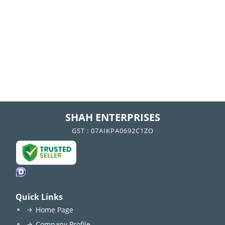
SHAH ENTERPRISES
GST : 07AIKPA0692C1ZO
Quick Links
Home Page
Company Profile