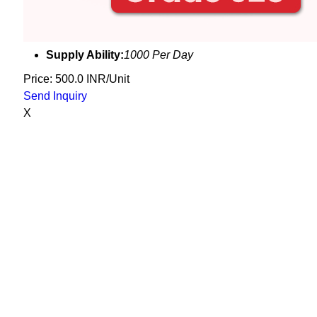
Supply Ability:
1000 Per Day
Price: 500.0 INR/Unit
Send Inquiry
X