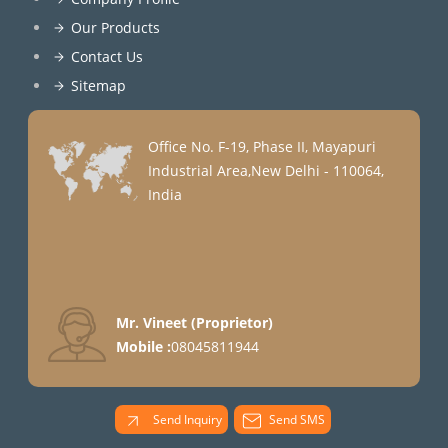
Our Products
Contact Us
Sitemap
Office No. F-19, Phase II, Mayapuri
Industrial Area,New Delhi - 110064,
India
Mr. Vineet
(
Proprietor
)
Mobile :
08045811944
Send Inquiry
Send SMS